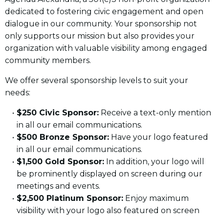
dedicated to fostering civic engagement and open
dialogue in our community. Your sponsorship not
only supports our mission but also provides your
organization with valuable visibility among engaged
community members.
We offer several sponsorship levels to suit your
needs:
$250 Civic Sponsor:
Receive a text-only mention
in all our email communications.
$500 Bronze Sponsor:
Have your logo featured
in all our email communications.
$1,500 Gold Sponsor:
In addition, your logo will
be prominently displayed on screen during our
meetings and events.
$2,500 Platinum Sponsor:
Enjoy maximum
visibility with your logo also featured on screen