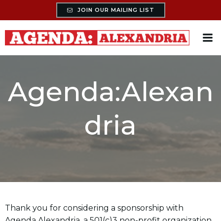
Skip
JOIN OUR MAILING LIST
to
content
Agenda:Alexan
dria
Thank you for considering a sponsorship with
Agenda Alexandria, a 501(c)3 non-profit organization