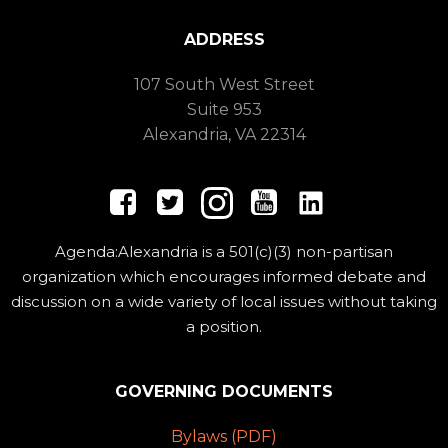
ADDRESS
107 South West Street
Suite 953
Alexandria, VA 22314
Agenda:Alexandria is a 501(c)(3) non-partisan
organization which encourages informed debate and
discussion on a wide variety of local issues without taking
a position.
GOVERNING DOCUMENTS
Bylaws (PDF)