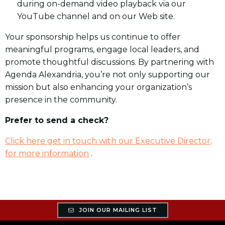
during on-demand video playback via our
YouTube channel and on our Web site.
Your sponsorship helps us continue to offer
meaningful programs, engage local leaders, and
promote thoughtful discussions. By partnering with
Agenda Alexandria, you’re not only supporting our
mission but also enhancing your organization’s
presence in the community.
Prefer to send a check?
Click here get in touch with our Executive Director,
for more information
.
JOIN OUR MAILING LIST