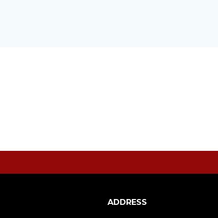
ADDRESS