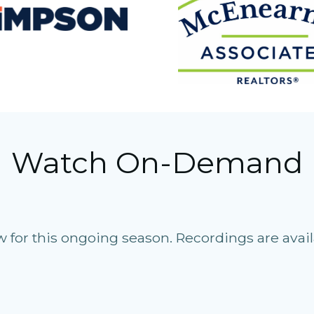
Watch On-Demand
for this ongoing season. Recordings are avail