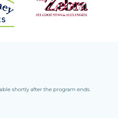
able shortly after the program ends.