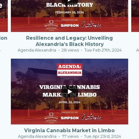
ion
Resilience and Legacy: Unveiling
Alexandria’s Black History
4
Agenda:Alexandria
28 views
Tue Feb 27th, 2024
A
1
0
Virginia Cannabis Market in Limbo
Agenda:Alexandria
77 views
Tue Apr 23rd, 2024