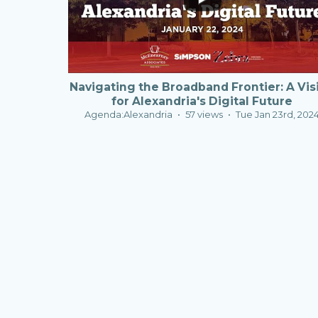
Navigating the Broadband Frontier: A Vis
for Alexandria's Digital Future
Agenda:Alexandria
57 views
Tue Jan 23rd, 202