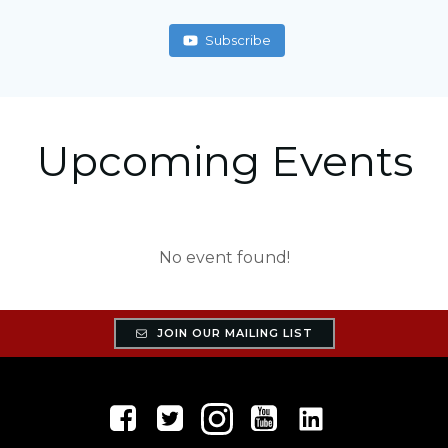
Subscribe
Upcoming Events
No event found!
JOIN OUR MAILING LIST