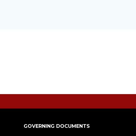
GOVERNING DOCUMENTS