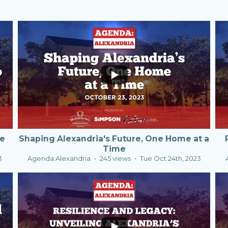
0
0
te
Shaping Alexandria's Future, One Home at a
Time
3
Agenda:Alexandria
245 views
Tue Oct 24th, 2023
0
0