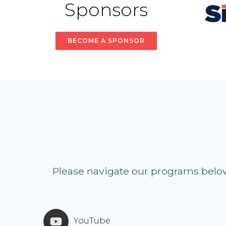
Sponsors
BECOME A SPONSOR
Please navigate our programs below 
YouTube