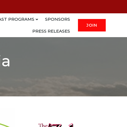
AST PROGRAMS
SPONSORS
JOIN
PRESS RELEASES
ia