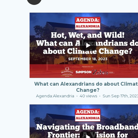
0
1
What can Alexandrians do about Clima
Change?
Agenda:Alexandria
40 views
Sun Sep 17th, 202
2
0