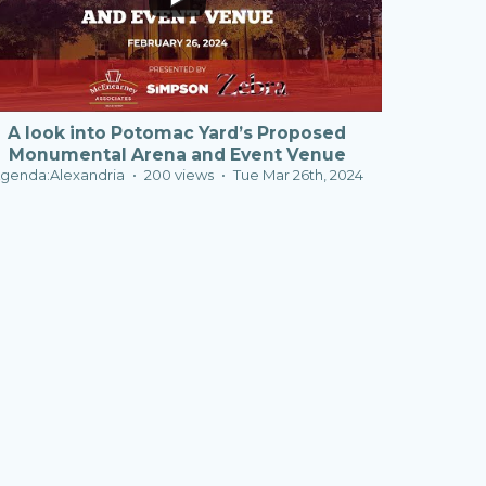
A look into Potomac Yard’s Proposed
Monumental Arena and Event Venue
genda:Alexandria
200 views
Tue Mar 26th, 2024