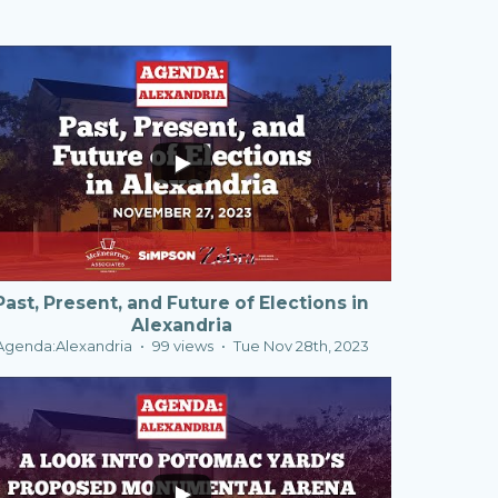
0
0
Past, Present, and Future of Elections in
Alexandria
Agenda:Alexandria
99 views
Tue Nov 28th, 2023
1
0