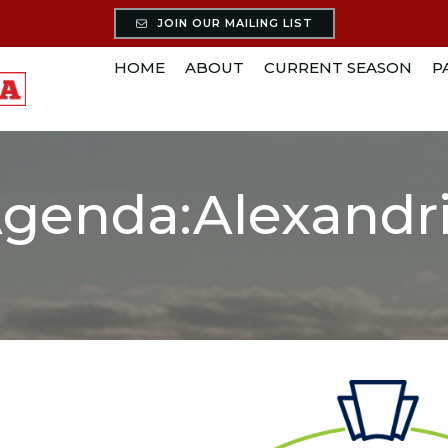
JOIN OUR MAILING LIST
HOME
ABOUT
CURRENT SEASON
P
genda:Alexandr