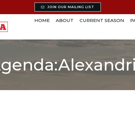
JOIN OUR MAILING LIST
HOME
ABOUT
CURRENT SEASON
P
genda:Alexandr