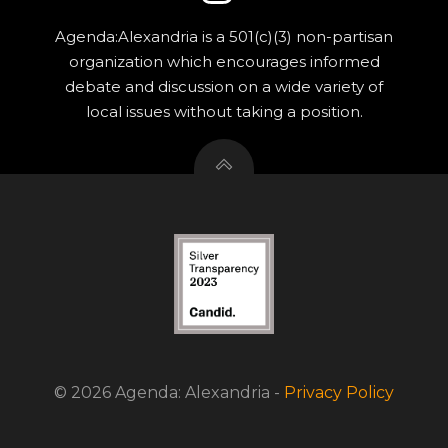
Agenda:Alexandria is a 501(c)(3) non-partisan
organization which encourages informed
debate and discussion on a wide variety of
local issues without taking a position.
© 2026 Agenda: Alexandria -
Privacy Policy