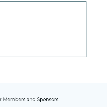
)
ur Members and Sponsors: