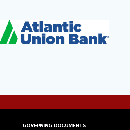
GOVERNING DOCUMENTS