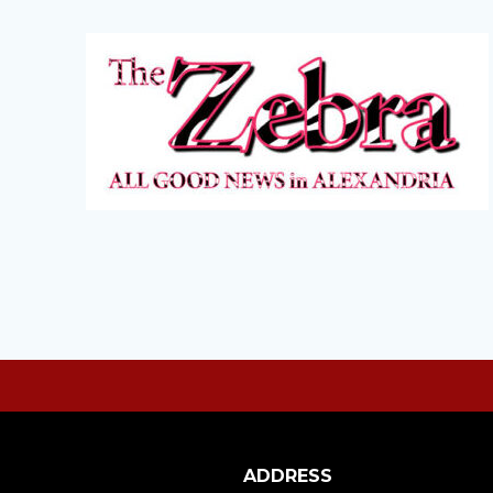
ADDRESS