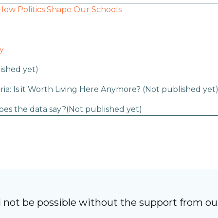
How Politics Shape Our Schools
y
ished yet)
ria: Is it Worth Living Here Anymore?
(Not published yet
oes the data say?
(Not published yet)
 not be possible without the support from o