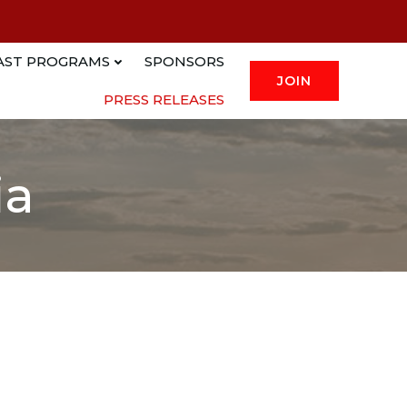
AST PROGRAMS
SPONSORS
JOIN
PRESS RELEASES
ia