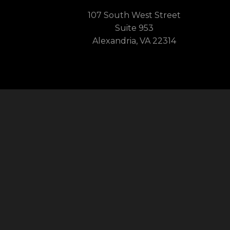
107 South West Street
Suite 953
Alexandria, VA 22314