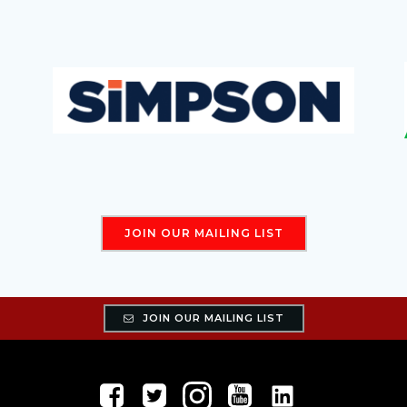
JOIN OUR MAILING LIST
JOIN OUR MAILING LIST