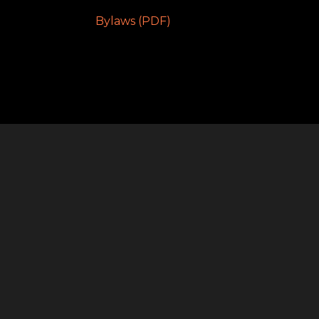
Bylaws (PDF)