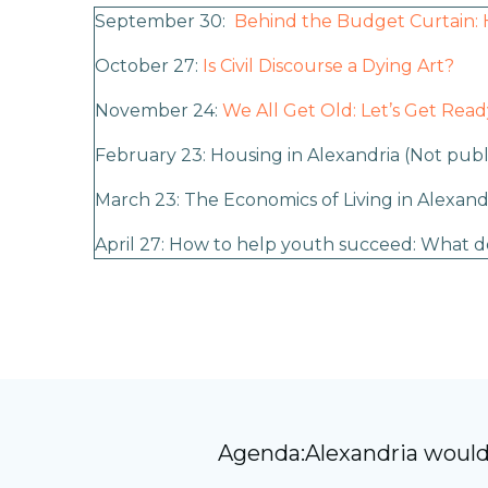
September 30:
Behind the Budget Curtain: 
October 27:
Is Civil Discourse a Dying Art?
November 24:
We All Get Old: Let’s Get Read
February 23: Housing in Alexandria
(Not publ
March 23: The Economics of Living in Alexand
April 27: How to help youth succeed: What d
Agenda:Alexandria would