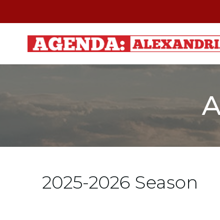
Skip
to
content
A
2025-2026 Season