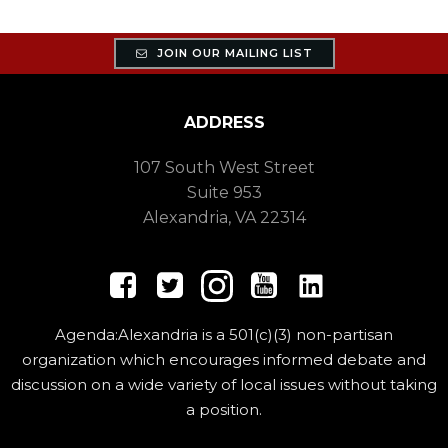
JOIN OUR MAILING LIST
ADDRESS
107 South West Street
Suite 953
Alexandria, VA 22314
Agenda:Alexandria is a 501(c)(3) non-partisan
organization which encourages informed debate and
discussion on a wide variety of local issues without taking
a position.