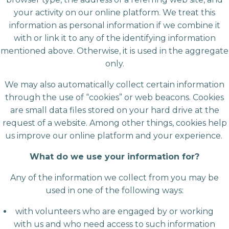
your activity on our online platform. We treat this
information as personal information if we combine it
with or link it to any of the identifying information
mentioned above. Otherwise, it is used in the aggregate
only.
We may also automatically collect certain information
through the use of “cookies” or web beacons. Cookies
are small data files stored on your hard drive at the
request of a website. Among other things, cookies help
us improve our online platform and your experience.
What do we use your information for?
Any of the information we collect from you may be
used in one of the following ways:
with volunteers who are engaged by or working
with us and who need access to such information