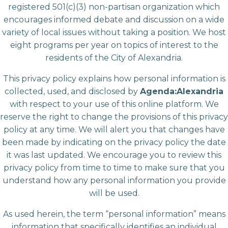
registered 501(c)(3) non-partisan organization which
encourages informed debate and discussion on a wide
variety of local issues without taking a position. We host
eight programs per year on topics of interest to the
residents of the City of Alexandria.
This privacy policy explains how personal information is
collected, used, and disclosed by
Agenda:Alexandria
with respect to your use of this online platform. We
reserve the right to change the provisions of this privacy
policy at any time. We will alert you that changes have
been made by indicating on the privacy policy the date
it was last updated. We encourage you to review this
privacy policy from time to time to make sure that you
understand how any personal information you provide
will be used.
As used herein, the term “personal information” means
information that specifically identifies an individual