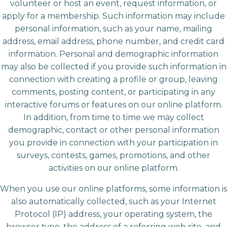
volunteer or host an event, request information, or
apply for a membership. Such information may include
personal information, such as your name, mailing
address, email address, phone number, and credit card
information. Personal and demographic information
may also be collected if you provide such information in
connection with creating a profile or group, leaving
comments, posting content, or participating in any
interactive forums or features on our online platform.
In addition, from time to time we may collect
demographic, contact or other personal information
you provide in connection with your participation in
surveys, contests, games, promotions, and other
activities on our online platform.
When you use our online platforms, some information is
also automatically collected, such as your Internet
Protocol (IP) address, your operating system, the
browser type, the address of a referring web site, and