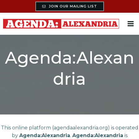
Skip
JOIN OUR MAILING LIST
to
content
Agenda:Alexan
dria
This online platform (agendaalexandria.org) is operated
by
Agenda:Alexandria
.
Agenda:Alexandria
is