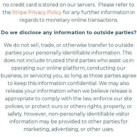
no credit card is stored on our servers. Please refer to
the
Stripe Privacy Policy
for any further information in
regards to monetary online transactions.
Do we disclose any information to outside parties?
We do not sell, trade, or otherwise transfer to outside
parties your personally identifiable information. This
does not include trusted third parties who assist us in
operating our online platform, conducting our
business, or servicing you, so long as those parties agree
to keep this information confidential. We may also
release your information when we believe release is
appropriate to comply with the law, enforce our site
policies, or protect ours or others rights, property, or
safety. However, non-personally identifiable visitor
information may be provided to other parties for
marketing, advertising, or other uses.