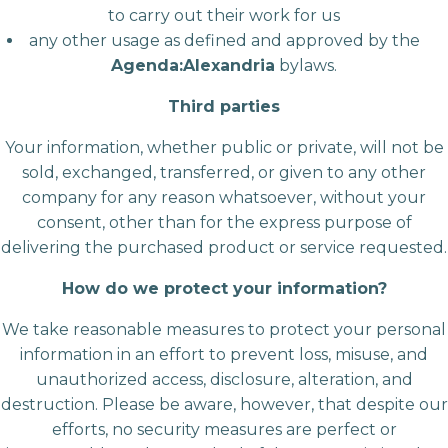
to carry out their work for us
any other usage as defined and approved by the
Agenda:Alexandria
bylaws.
Third parties
Your information, whether public or private, will not be
sold, exchanged, transferred, or given to any other
company for any reason whatsoever, without your
consent, other than for the express purpose of
delivering the purchased product or service requested.
How do we protect your information?
We take reasonable measures to protect your personal
information in an effort to prevent loss, misuse, and
unauthorized access, disclosure, alteration, and
destruction. Please be aware, however, that despite our
efforts, no security measures are perfect or