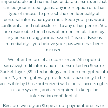
impenetrable and no method of data transmission that
can be guaranteed against any interception or other
type of misuse. To protect the confidentiality of
personal information, you must keep your password
confidential and not disclose it to any other person. You
are responsible for all uses of our online platform by
any person using your password. Please advise us
immediately if you believe your password has been
misused.
We offer the use of a secure server. All supplied
sensitive/credit information is transmitted via Secure
Socket Layer (SSL) technology and then encrypted into
our Payment gateway providers database only to be
accessible by those authorized with special access rights
to such systems, and are required to keep the
information confidential.
Because we rely on Stripe as our payment processor,