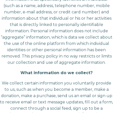
(such as a name, address, telephone number, mobile
number, e-mail address, or credit card number) and
information about that individual or his or her activities
that is directly linked to personally identifiable
information. Personal information does not include
“aggregate” information, which is data we collect about
the use of the online platform from which individual
identities or other personal information has been
removed. This privacy policy in no way restricts or limits
our collection and use of aggregate information.
What information do we collect?
We collect certain information you voluntarily provide
to us, such as when you become a member, make a
donation, make a purchase, send us an email or sign up
to receive email or text message updates, fill out a form,
connect through a social feed, sign up to be a