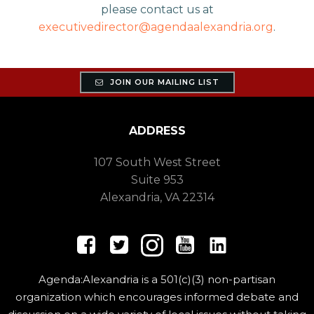
please contact us at
executivedirector@agendaalexandria.org
.
JOIN OUR MAILING LIST
ADDRESS
107 South West Street
Suite 953
Alexandria, VA 22314
Agenda:Alexandria is a 501(c)(3) non-partisan
organization which encourages informed debate and