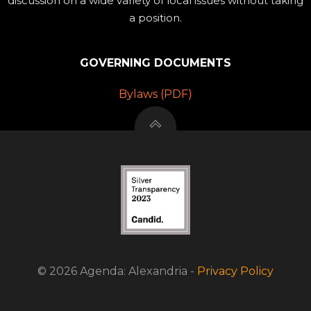
discussion on a wide variety of local issues without taking
a position.
GOVERNING DOCUMENTS
Bylaws (PDF)
© 2026 Agenda: Alexandria -
Privacy Policy