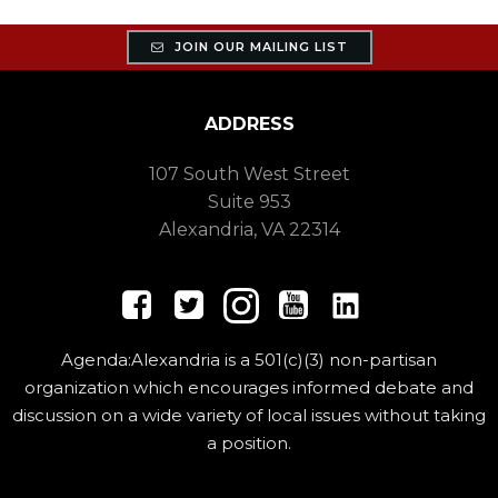
JOIN OUR MAILING LIST
ADDRESS
107 South West Street
Suite 953
Alexandria, VA 22314
Agenda:Alexandria is a 501(c)(3) non-partisan
organization which encourages informed debate and
discussion on a wide variety of local issues without taking
a position.