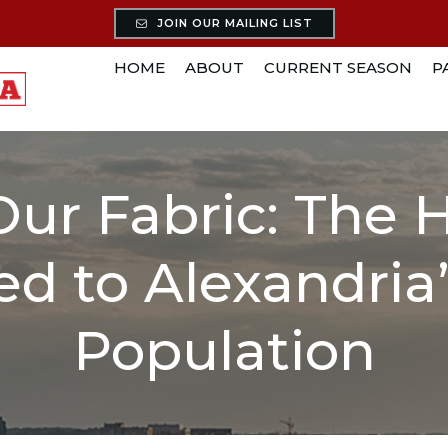
JOIN OUR MAILING LIST
HOME
ABOUT
CURRENT SEASON
P
Our Fabric: The 
ed to Alexandri
Population