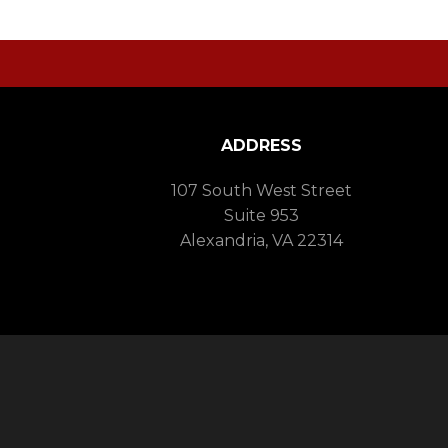
ADDRESS
107 South West Street
Suite 953
Alexandria, VA 22314