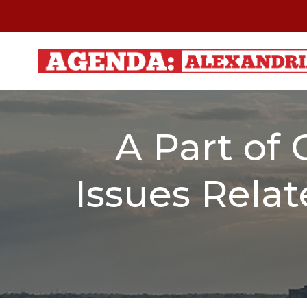
Skip
to
content
A Part of 
Issues Relat