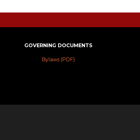
GOVERNING DOCUMENTS
Bylaws (PDF)