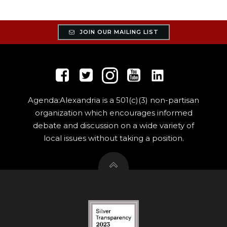
JOIN OUR MAILING LIST
Agenda:Alexandria is a 501(c)(3) non-partisan
organization which encourages informed
debate and discussion on a wide variety of
local issues without taking a position.