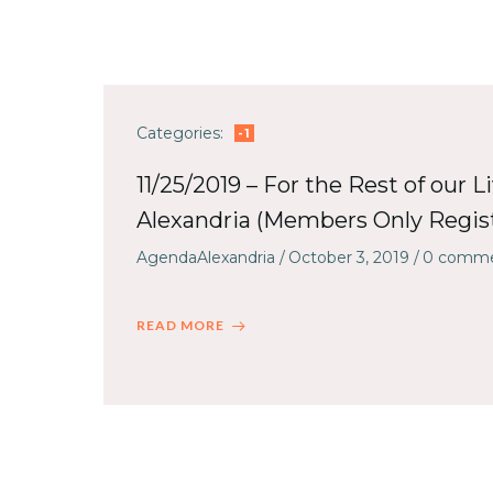
Categories:
-1
11/25/2019 – For the Rest of our L
Alexandria (Members Only Regist
AgendaAlexandria
/
October 3, 2019
/
0
comme
READ MORE