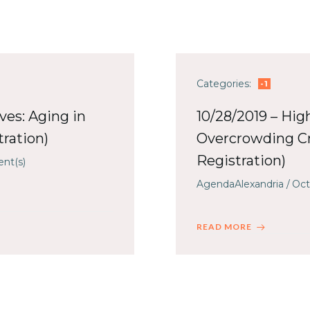
Categories:
-1
ives: Aging in
10/28/2019 – Hig
ration)
Overcrowding Cr
Registration)
nt(s)
AgendaAlexandria
/
Oct
READ MORE