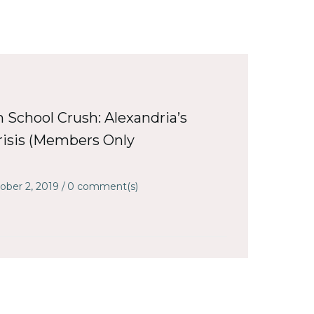
h School Crush: Alexandria’s
isis (Members Only
ober 2, 2019
/
0
comment(s)