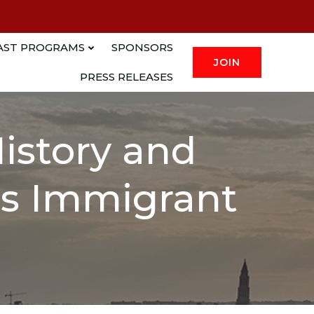
AST PROGRAMS
SPONSORS
JOIN
PRESS RELEASES
History and
a’s Immigrant