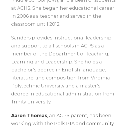
Middle School (GW), and a dean of students
at ACHS. She began her educational career
in 2006 as a teacher and served in the
classroom until 2012.
Sanders provides instructional leadership
and support to all schools in ACPS as a
member of the Department of Teaching,
Learning and Leadership. She holds a
bachelor’s degree in English language,
literature, and composition from Virginia
Polytechnic University and a master’s
degree in educational administration from
Trinity University.
Aaron Thomas
, an ACPS parent, has been
working with the Polk PTA and community