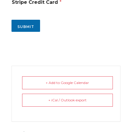
n
Stripe Credit Card
*
SUBMIT
+ Add to Google Calendar
+ iCal / Outlook export