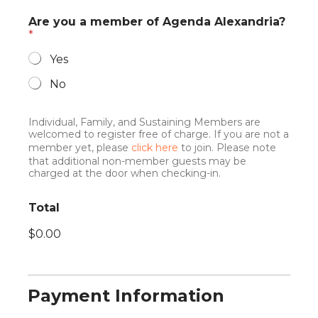
Are you a member of Agenda Alexandria?
*
Yes
No
Individual, Family, and Sustaining Members are
welcomed to register free of charge. If you are not a
member yet, please
click here
to join. Please note
that additional non-member guests may be
charged at the door when checking-in.
w
Total
i
s
$0.00
h
t
o
j
o
Payment Information
i