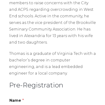
members to raise concerns with the City
and ACPS regarding overcrowding in West
End schools. Active in the community, he
serves as the vice president of the Brookville
Seminary Community Association. He has
lived in Alexandria for 13 years with his wife
and two daughters.
Thomas is a graduate of Virginia Tech with a
bachelor’s degree in computer
engineering, and is a lead embedded
engineer for a local company.
Pre-Registration
Name
*