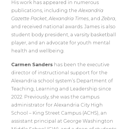
His work has appeared in numerous
publications, including the
Alexandria
Gazette Packet
,
Alexandria Times
, and
Zebra
,
and received national awards. James is also
student body president, a varsity basketball
player, and an advocate for youth mental
health and wellbeing.
Carmen Sanders
has been the executive
director of instructional support for the
Alexandria school system’s Department of
Teaching, Learning and Leadership since
2022. Previously, she was the campus
administrator for Alexandria City High
School – King Street Campus (ACHS), an
assistant principal at George Washington