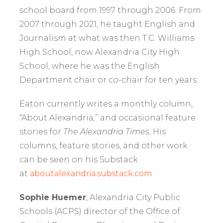
school board from 1997 through 2006. From
2007 through 2021, he taught English and
Journalism at what was then T.C. Williams
High School, now Alexandria City High
School, where he was the English
Department chair or co-chair for ten years.
Eaton currently writes a monthly column,
“About Alexandria
,
” and occasional feature
stories for
The Alexandria Times.
His
columns, feature stories, and other work
can be seen on his Substack
at
aboutalexandria.substack.com
Sophie Huemer
, Alexandria City Public
Schools (ACPS) director of the Office of