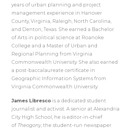
years of urban planning and project
management experience in Hanover
County, Virginia, Raleigh, North Carolina,
and Denton, Texas. She earned a Bachelor
of Arts in political science at Roanoke
College and a Master of Urban and
Regional Planning from Virginia
Commonwealth University. She also earned
a post-baccalaureate certificate in
Geographic Information Systems from
Virginia Commonwealth University.
James Libresco
is a dedicated student
journalist and activist. A senior at Alexandria
City High School, he is editor-in-chief
of
Theogony
, the student-run newspaper.