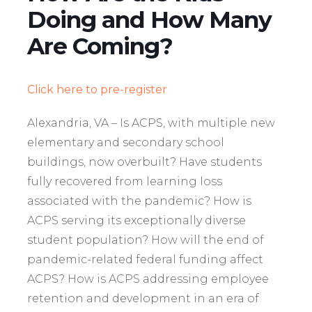
Doing and How Many
Are Coming?
Click here to pre-register
Alexandria, VA – Is ACPS, with multiple new
elementary and secondary school
buildings, now overbuilt? Have students
fully recovered from learning loss
associated with the pandemic? How is
ACPS serving its exceptionally diverse
student population? How will the end of
pandemic-related federal funding affect
ACPS? How is ACPS addressing employee
retention and development in an era of