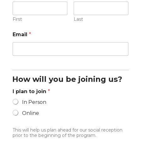
First
Last
Email
*
How will you be joining us?
I plan to join
*
In Person
Online
This will help us plan ahead for our social reception
prior to the beginning of the program.