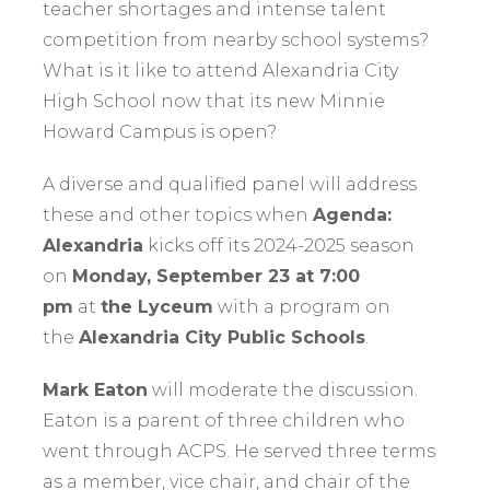
teacher shortages and intense talent
competition from nearby school systems?
What is it like to attend Alexandria City
High School now that its new Minnie
Howard Campus is open?
A diverse and qualified panel will address
these and other topics when
Agenda:
Alexandria
kicks off its 2024-2025 season
on
Monday, September 23 at 7:00
pm
at
the Lyceum
with a program on
the
Alexandria City Public Schools
.
Mark Eaton
will moderate the discussion.
Eaton is a parent of three children who
went through ACPS. He served three terms
as a member, vice chair, and chair of the