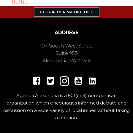
traffic
JOIN OUR MAILING LIST
ADDRESS
107 South West Street
Suite 953
Alexandria, VA 22314
Agenda:Alexandria is a 501(c)(3) non-partisan
organization which encourages informed debate and
discussion on a wide variety of local issues without taking
a position.