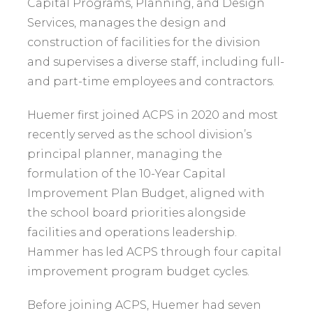
Capital Programs, Planning, and Design
Services, manages the design and
construction of facilities for the division
and supervises a diverse staff, including full-
and part-time employees and contractors.
Huemer first joined ACPS in 2020 and most
recently served as the school division’s
principal planner, managing the
formulation of the 10-Year Capital
Improvement Plan Budget, aligned with
the school board priorities alongside
facilities and operations leadership.
Hammer has led ACPS through four capital
improvement program budget cycles.
Before joining ACPS, Huemer had seven