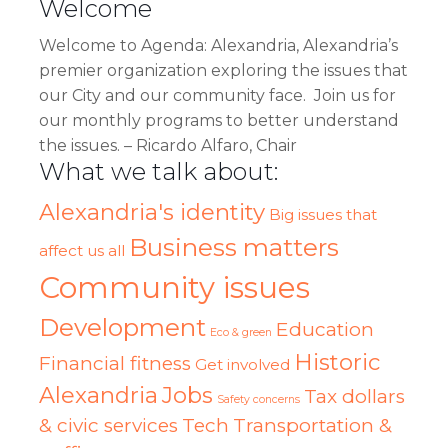
Welcome
Welcome
to Agenda: Alexandria, Alexandria’s
premier organization exploring the issues that
our City and our community face. Join us for
our monthly programs to better understand
the issues. – Ricardo Alfaro, Chair
What we talk about:
Alexandria's identity
Big issues that
Business matters
affect us all
Community issues
Development
Education
Eco & green
Historic
Financial fitness
Get involved
Alexandria
Jobs
Tax dollars
Safety concerns
& civic services
Tech
Transportation &