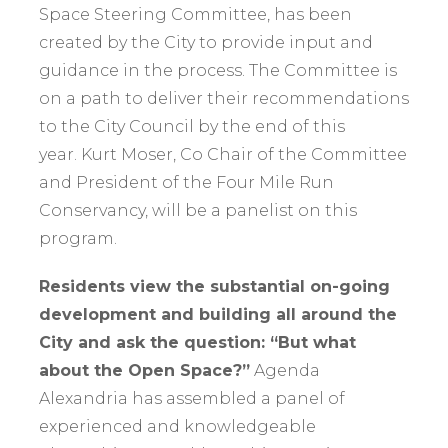
Space Steering Committee, has been
created by the City to provide input and
guidance in the process. The Committee is
on a path to deliver their recommendations
to the City Council by the end of this
year. Kurt Moser, Co Chair of the Committee
and President of the Four Mile Run
Conservancy, will be a panelist on this
program.
Residents view the substantial on-going
development and building all around the
City and ask the question: “But what
about the Open Space?”
Agenda
Alexandria has assembled a panel of
experienced and knowledgeable