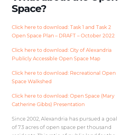
Space?
Click here to download: Task 1 and Task 2
Open Space Plan – DRAFT – October 2022
Click here to download: City of Alexandria
Publicly Accessible Open Space Map
Click here to download: Recreational Open
Space Walkshed
Click here to download: Open Space (Mary
Catherine Gibbs) Presentation
Since 2002, Alexandria has pursued a goal
of 7.3 acres of open space per thousand