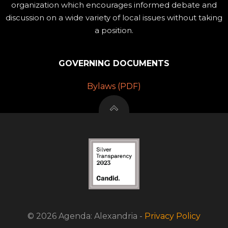
organization which encourages informed debate and
discussion on a wide variety of local issues without taking
a position.
GOVERNING DOCUMENTS
Bylaws (PDF)
© 2026 Agenda: Alexandria -
Privacy Policy