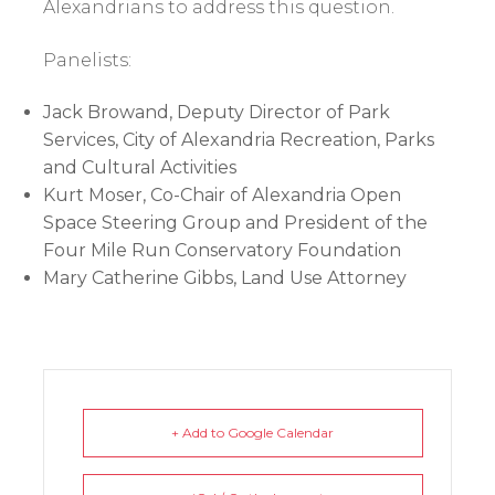
Alexandrians to address this question.
Panelists:
Jack Browand, Deputy Director of Park
Services, City of Alexandria Recreation, Parks
and Cultural Activities
Kurt Moser, Co-Chair of Alexandria Open
Space Steering Group and President of the
Four Mile Run Conservatory Foundation
Mary Catherine Gibbs, Land Use Attorney
+ Add to Google Calendar