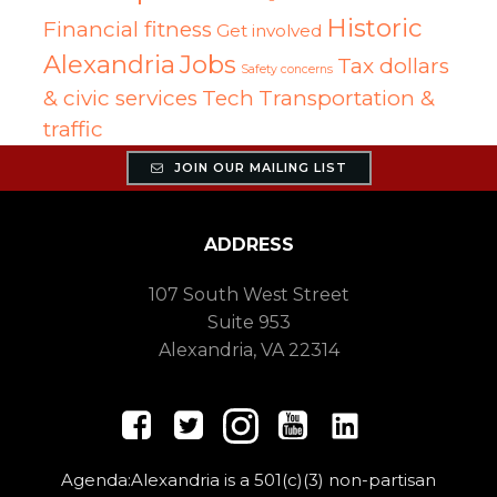
Historic
Financial fitness
Get involved
Alexandria
Jobs
Tax dollars
Safety concerns
& civic services
Tech
Transportation &
traffic
JOIN OUR MAILING LIST
ADDRESS
107 South West Street
Suite 953
Alexandria, VA 22314
Agenda:Alexandria is a 501(c)(3) non-partisan