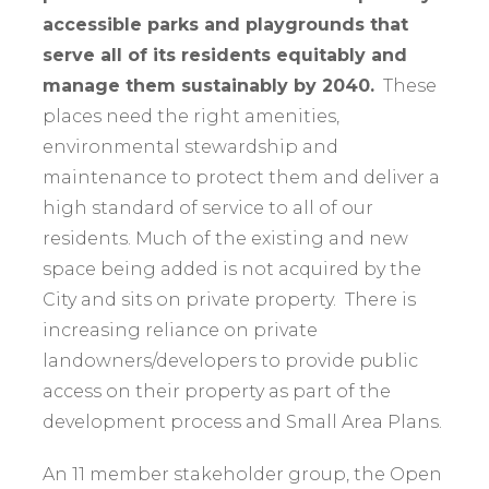
accessible parks and playgrounds that
serve all of its residents equitably and
manage them sustainably by 2040.
These
places need the right amenities,
environmental stewardship and
maintenance to protect them and deliver a
high standard of service to all of our
residents. Much of the existing and new
space being added is not acquired by the
City and sits on private property. There is
increasing reliance on private
landowners/developers to provide public
access on their property as part of the
development process and Small Area Plans.
An 11 member stakeholder group, the Open