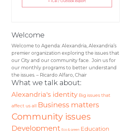
+ iCal / Outlook export
Welcome
Welcome
to Agenda: Alexandria, Alexandria’s
premier organization exploring the issues that
our City and our community face. Join us for
our monthly programs to better understand
the issues. – Ricardo Alfaro, Chair
What we talk about:
Alexandria's identity
Big issues that
Business matters
affect us all
Community issues
Development
Education
Eco & green