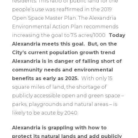
residents. This ratio of public land for the
people’s use was reaffirmed in the 2019
Open Space Master Plan. The Alexandria
Environmental Action Plan recommends
increasing the goal to 7.5 acres/1000.
Today
Alexandria meets this goal. But, on the
City’s current population growth trend
Alexandria is in danger of falling short of
community needs and environmental
benefits as early as 2025.
With only 15
square miles of land, the shortage of
publicly accessible open and green space –
parks, playgrounds and natural areas – is
likely to be acute by 2040.
Alexandria i
s grappling with how to
protect its natural lands and add publicly