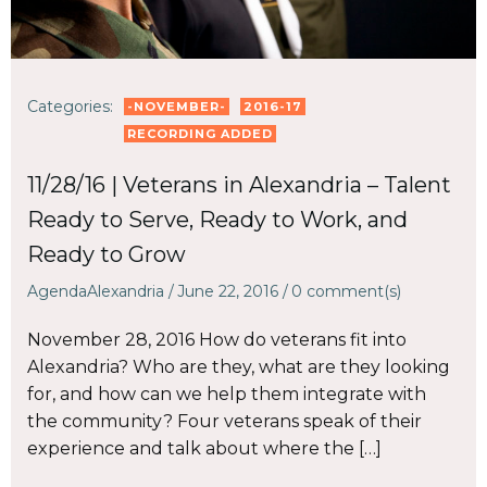
Categories:
-NOVEMBER-
2016-17
RECORDING ADDED
11/28/16 | Veterans in Alexandria – Talent
Ready to Serve, Ready to Work, and
Ready to Grow
AgendaAlexandria
/
June 22, 2016
/
0
comment(s)
November 28, 2016 How do veterans fit into
Alexandria? Who are they, what are they looking
for, and how can we help them integrate with
the community? Four veterans speak of their
experience and talk about where the […]