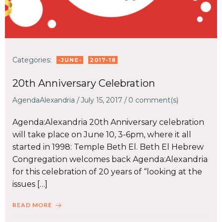
Categories:
-JUNE-
2017-18
20th Anniversary Celebration
AgendaAlexandria
/
July 15, 2017
/
0
comment(s)
Agenda:Alexandria 20th Anniversary celebration
will take place on June 10, 3-6pm, where it all
started in 1998: Temple Beth El. Beth El Hebrew
Congregation welcomes back Agenda:Alexandria
for this celebration of 20 years of “looking at the
issues […]
READ MORE