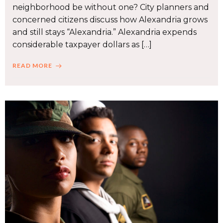
neighborhood be without one? City planners and
concerned citizens discuss how Alexandria grows
and still stays “Alexandria.” Alexandria expends
considerable taxpayer dollars as […]
READ MORE