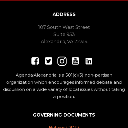
ADDRESS
107 South West Street
Suite 953
Alexandria, VA 22314
Agenda:Alexandria is a 501(c)(3) non-partisan
organization which encourages informed debate and
discussion on a wide variety of local issues without taking
a position.
GOVERNING DOCUMENTS
Bylaws (PDF)