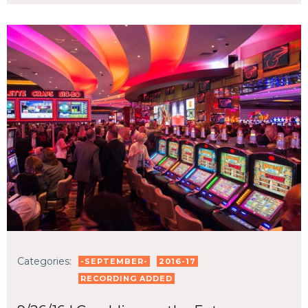
Categories:
-SEPTEMBER-
2016-17
RECORDING ADDED