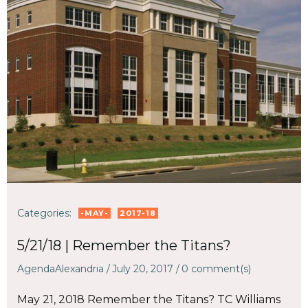
Categories:
-MAY-
2017-18
5/21/18 | Remember the Titans?
AgendaAlexandria
/
July 20, 2017
/
0
comment(s)
May 21, 2018 Remember the Titans? TC Williams