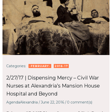
Categories:
-FEBRUARY-
2016-17
2/27/17 | Dispensing Mercy – Civil War
Nurses at Alexandria’s Mansion House
Hospital and Beyond
AgendaAlexandria
/
June 22, 2016
/
0
comment(s)