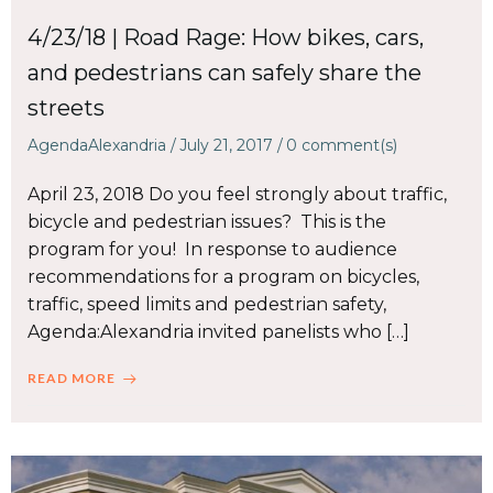
4/23/18 | Road Rage: How bikes, cars,
and pedestrians can safely share the
streets
AgendaAlexandria
/
July 21, 2017
/
0
comment(s)
April 23, 2018 Do you feel strongly about traffic,
bicycle and pedestrian issues? This is the
program for you! In response to audience
recommendations for a program on bicycles,
traffic, speed limits and pedestrian safety,
Agenda:Alexandria invited panelists who […]
READ MORE