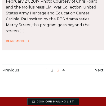
February 27, 2017 Photo Courtesy of Chris Foard
and the Mollus Mass Civil War Collection, United
States Army Heritage and Education Center,
Carlisle, PA Inspired by the PBS drama series
Mercy Street, this program goes beyond the
screen […]
READ MORE
Posts
Posts
Po
Page
Page
Page
Page
Previous
1
2
3
4
Next
navigation
navigation
na
JOIN OUR MAILING LIST