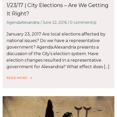
1/23/17 | City Elections – Are We Getting
It Right?
AgendaAlexandria
/
June 22, 2016
/
0
comment(s)
January 23, 2017 Are local elections affected by
national issues? Do we have a representative
government? Agenda:Alexandria presents a
discussion of the City’s election system. Have
election changes resulted in a representative
government for Alexandria? What effect does […]
READ MORE