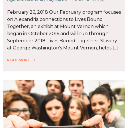
February 26, 2018 Our February program focuses
on Alexandria connections to Lives Bound
Together, an exhibit at Mount Vernon which
began in October 2016 and will run through
September 2018. Lives Bound Together: Slavery
at George Washington’s Mount Vernon, helps […]
READ MORE