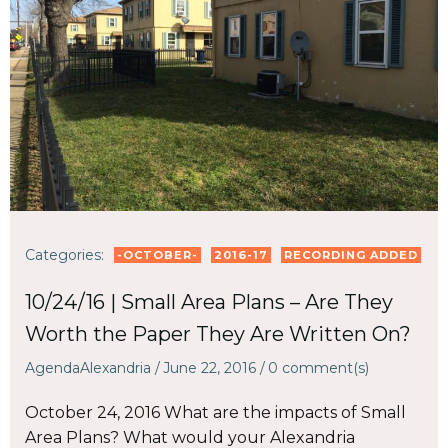
Categories:
-OCTOBER-
2016-17
RECORDING ADDED
10/24/16 | Small Area Plans – Are They
Worth the Paper They Are Written On?
AgendaAlexandria
/
June 22, 2016
/
0
comment(s)
October 24, 2016 What are the impacts of Small
Area Plans? What would your Alexandria