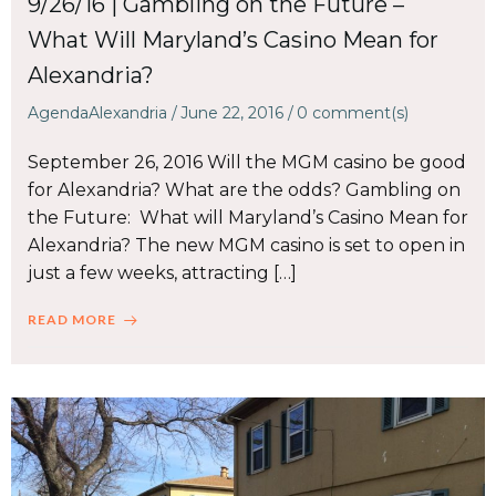
9/26/16 | Gambling on the Future –
What Will Maryland’s Casino Mean for
Alexandria?
AgendaAlexandria
/
June 22, 2016
/
0
comment(s)
September 26, 2016 Will the MGM casino be good
for Alexandria? What are the odds? Gambling on
the Future: What will Maryland’s Casino Mean for
Alexandria? The new MGM casino is set to open in
just a few weeks, attracting […]
READ MORE