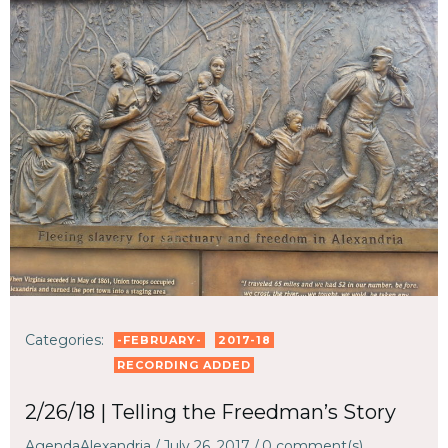
Categories:
-FEBRUARY-
2017-18
RECORDING ADDED
2/26/18 | Telling the Freedman’s Story
AgendaAlexandria
/
July 26, 2017
/
0
comment(s)