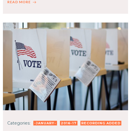
READ MORE
Categories:
-JANUARY-
2016-17
RECORDING ADDED