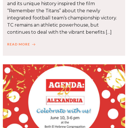
and its unique history inspired the film
“Remember the Titans” about the newly
integrated football team’s championship victory.
TC remains an athletic powerhouse, but
continues to deal with the vibrant benefits […]
READ MORE