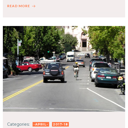
READ MORE
Categories:
-APRIL-
2017-18