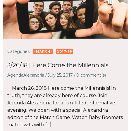
Categories:
-MARCH-
2017-18
3/26/18 | Here Come the Millennials
AgendaAlexandria
/
July 25, 2017
/
0
comment(s)
March 26, 2018 Here come the Millennials! In
truth, they are already here of course. Join
Agenda:Alexandria for a fun-filled, informative
evening. We open with a special Alexandria
edition of the Match Game. Watch Baby Boomers
match wits with […]